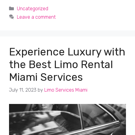
Categories
Uncategorized
Leave a comment
Experience Luxury with
the Best Limo Rental
Miami Services
July 11, 2023
by
Limo Services Miami