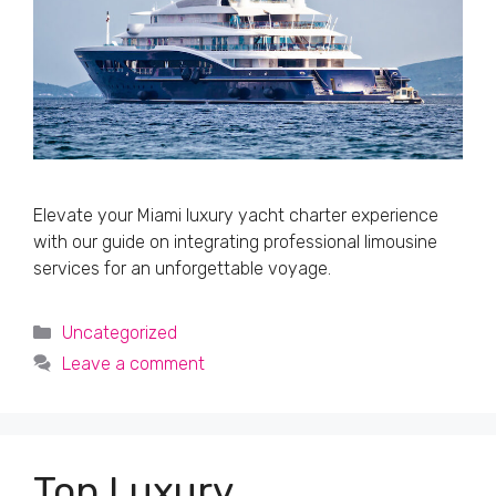
Elevate your Miami luxury yacht charter experience
with our guide on integrating professional limousine
services for an unforgettable voyage.
Categories
Uncategorized
Leave a comment
Top Luxury