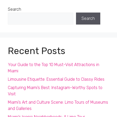
Search
Search
Recent Posts
Your Guide to the Top 10 Must-Visit Attractions in
Miami
Limousine Etiquette: Essential Guide to Classy Rides
Capturing Miami’s Best: Instagram-Worthy Spots to
Visit
Miami’s Art and Culture Scene: Limo Tours of Museums
and Galleries
Miami’s Iconic Neighborhoods: A Limo Tour