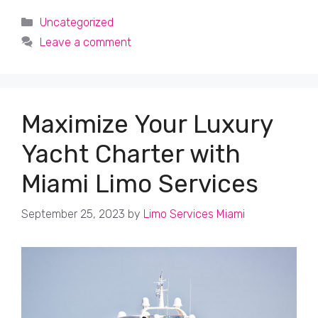
Categories
Uncategorized
Leave a comment
Maximize Your Luxury
Yacht Charter with
Miami Limo Services
September 25, 2023
by
Limo Services Miami