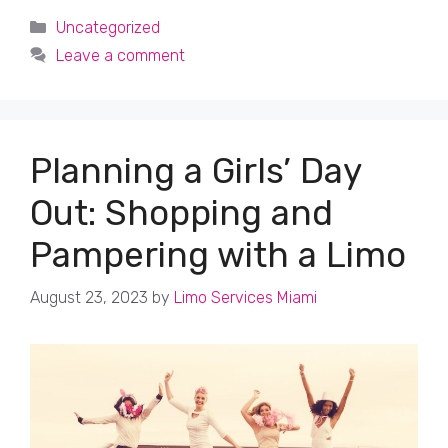
Categories
Uncategorized
Leave a comment
Planning a Girls’ Day
Out: Shopping and
Pampering with a Limo
August 23, 2023
by
Limo Services Miami