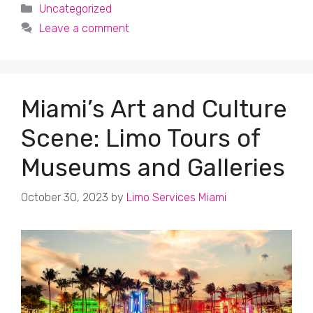
Categories
Uncategorized
Leave a comment
Miami’s Art and Culture
Scene: Limo Tours of
Museums and Galleries
October 30, 2023
by
Limo Services Miami