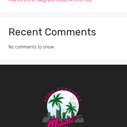
Recent Comments
No comments to show.