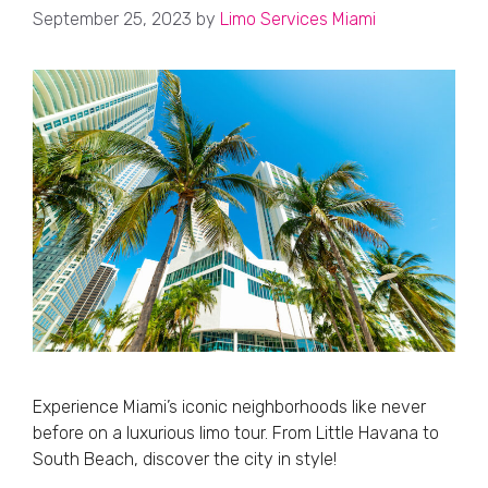
September 25, 2023
by
Limo Services Miami
Experience Miami’s iconic neighborhoods like never
before on a luxurious limo tour. From Little Havana to
South Beach, discover the city in style!