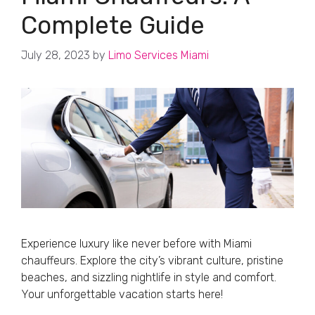
Complete Guide
July 28, 2023
by
Limo Services Miami
Experience luxury like never before with Miami
chauffeurs. Explore the city’s vibrant culture, pristine
beaches, and sizzling nightlife in style and comfort.
Your unforgettable vacation starts here!