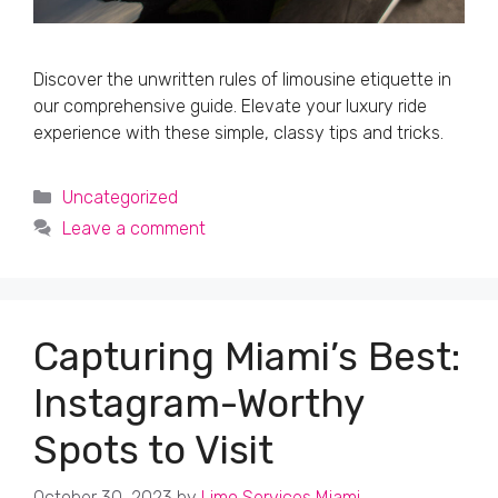
Discover the unwritten rules of limousine etiquette in
our comprehensive guide. Elevate your luxury ride
experience with these simple, classy tips and tricks.
Categories
Uncategorized
Leave a comment
Capturing Miami’s Best:
Instagram-Worthy
Spots to Visit
October 30, 2023
by
Limo Services Miami