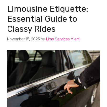
Limousine Etiquette:
Essential Guide to
Classy Rides
November 15, 2023
by
Limo Services Miami