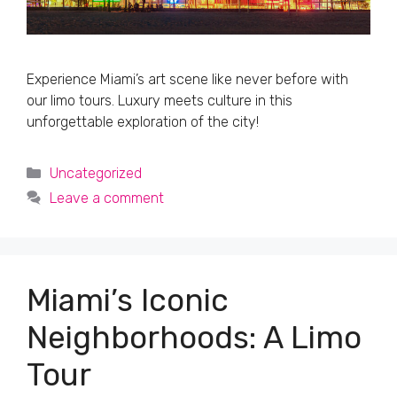
Experience Miami’s art scene like never before with
our limo tours. Luxury meets culture in this
unforgettable exploration of the city!
Categories
Uncategorized
Leave a comment
Miami’s Iconic
Neighborhoods: A Limo
Tour