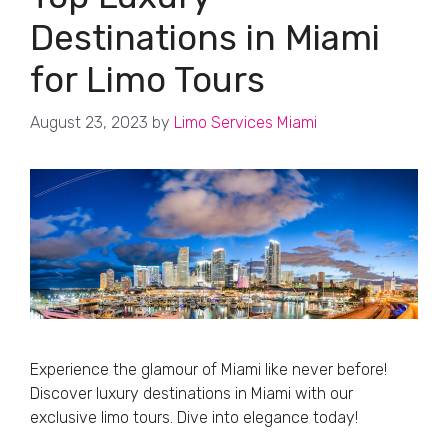
Destinations in Miami
for Limo Tours
August 23, 2023
by
Limo Services Miami
Experience the glamour of Miami like never before!
Discover luxury destinations in Miami with our
exclusive limo tours. Dive into elegance today!