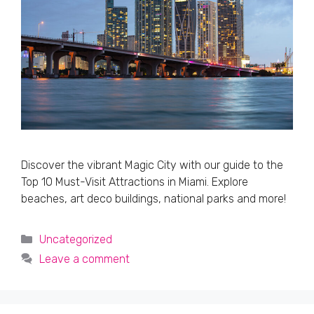
Discover the vibrant Magic City with our guide to the
Top 10 Must-Visit Attractions in Miami. Explore
beaches, art deco buildings, national parks and more!
Categories
Uncategorized
Leave a comment