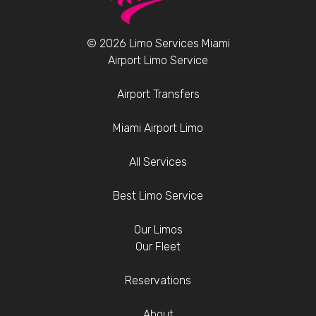
© 2026 Limo Services Miami
Airport Limo Service
Airport Transfers
Miami Airport Limo
All Services
Best Limo Service
Our Limos
Our Fleet
Reservations
About