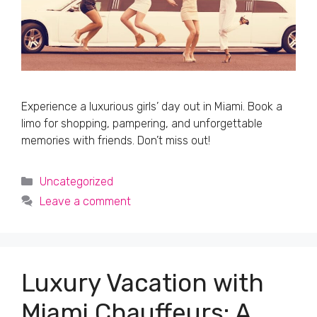
Experience a luxurious girls’ day out in Miami. Book a
limo for shopping, pampering, and unforgettable
memories with friends. Don’t miss out!
Categories
Uncategorized
Leave a comment
Luxury Vacation with
Miami Chauffeurs: A