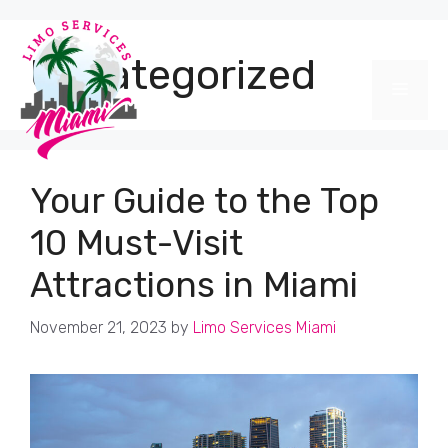
Skip
to
content
Uncategorized
Men
Your Guide to the Top
10 Must-Visit
Attractions in Miami
November 21, 2023
by
Limo Services Miami