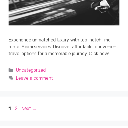
Experience unmatched luxury with top-notch limo
rental Miami services. Discover affordable, convenient
travel options for a memorable journey. Click now!
Categories
Uncategorized
Leave a comment
Page
Page
1
2
Next
→