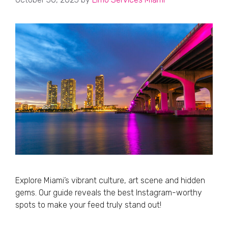
Explore Miami’s vibrant culture, art scene and hidden
gems. Our guide reveals the best Instagram-worthy
spots to make your feed truly stand out!