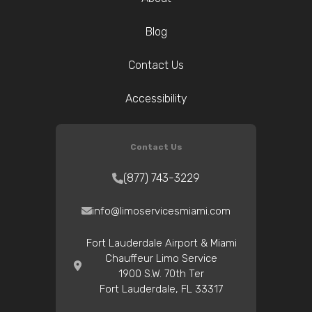
Blog
Contact Us
Accessibility
Contact Us
(877) 743-3229
info@limoservicesmiami.com
Fort Lauderdale Airport & Miami
Chauffeur Limo Service
1900 S.W. 70th Ter
Fort Lauderdale, FL 33317