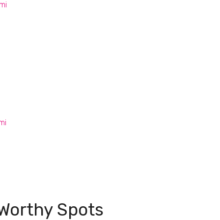
mi
s
mi
Worthy Spots