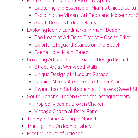
Miami’s Most Instagram-Worthy Spots
Capturing the Essence of Miami’s Unique Cultur
Exploring the Vibrant Art Deco and Modern Art
South Beach’s Hidden Gems
Exploring Iconic Landmarks in Miami Beach
The Heart of Art Deco District – Ocean Drive
Colorful Lifeguard Stands on the Beach
Faena Hotel Miami Beach
Unveiling Artistic Side in Miami’s Design District
Street Art at Wynwood Walls
Unique Design of Museum Garage
Fashion Meets Architecture: Fendi Store
Sweet Tooth Satisfaction at DBakers Sweet St
South Beach’s Hidden Gems for Instagrammers
Tropical Vibes at Broken Shaker
Vintage Charm at Berry Farm
The Eye Dome: A Unique Marvel
The Big Pink: An Iconic Eatery
Frost Museum of Science