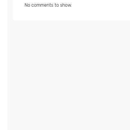
No comments to show.