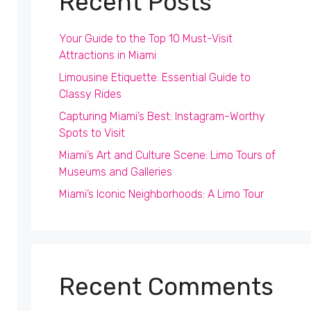
Recent Posts
Your Guide to the Top 10 Must-Visit
Attractions in Miami
Limousine Etiquette: Essential Guide to
Classy Rides
Capturing Miami’s Best: Instagram-Worthy
Spots to Visit
Miami’s Art and Culture Scene: Limo Tours of
Museums and Galleries
Miami’s Iconic Neighborhoods: A Limo Tour
Recent Comments