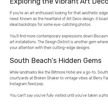
Exploring the Vibrant Art De
If you’re an art enthusiast looking for that aesthetic edg
need. Known as the heartland of Art Deco design, it boast
ideal backdrops for some eye-catching photos.
You’ll find more contemporary expressions down Biscay
art installations. The Design District is another gem wh
your attention with their cutting-edge designs.
South Beach’s Hidden Gems
While landmarks like the Biltmore Hotel are a go-to, Sou
courtyards at Broken Shaker to vintage vibes at Berry F
Instagram feed pop.
You can’t say you’ve fully visited until you’ve taken a pho