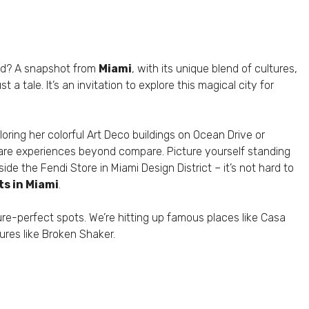
old? A snapshot from
Miami
, with its unique blend of cultures,
 a tale. It’s an invitation to explore this magical city for
ploring her colorful Art Deco buildings on Ocean Drive or
are experiences beyond compare. Picture yourself standing
de the Fendi Store in Miami Design District – it’s not hard to
s in Miami
.
ure-perfect spots. We’re hitting up famous places like Casa
ures like Broken Shaker.