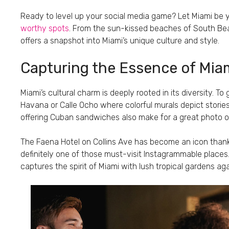
Ready to level up your social media game? Let Miami be y
worthy spots
. From the sun-kissed beaches of South Beac
offers a snapshot into Miami’s unique culture and style.
Capturing the Essence of Miam
Miami’s cultural charm is deeply rooted in its diversity. To 
Havana or Calle Ocho where colorful murals depict stories
offering Cuban sandwiches also make for a great photo o
The Faena Hotel on Collins Ave has become an icon thanks
definitely one of those must-visit Instagrammable places. D
captures the spirit of Miami with lush tropical gardens aga