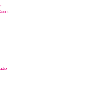
e
 Scene
udio