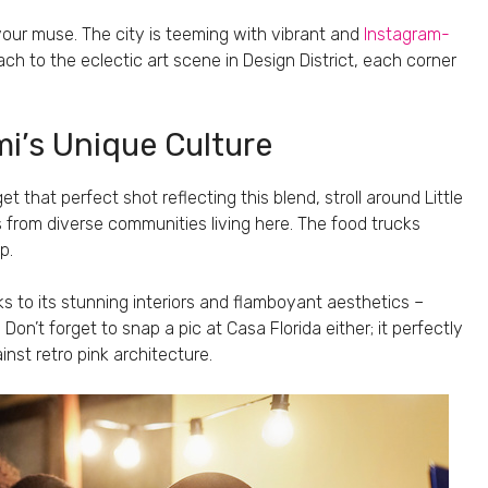
our muse. The city is teeming with vibrant and
Instagram-
h to the eclectic art scene in Design District, each corner
i’s Unique Culture
get that perfect shot reflecting this blend, stroll around Little
 from diverse communities living here. The food trucks
p.
 to its stunning interiors and flamboyant aesthetics –
on’t forget to snap a pic at Casa Florida either; it perfectly
inst retro pink architecture.