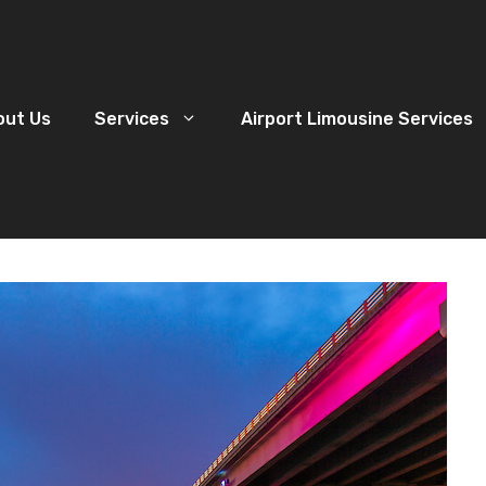
out Us
Services
Airport Limousine Services