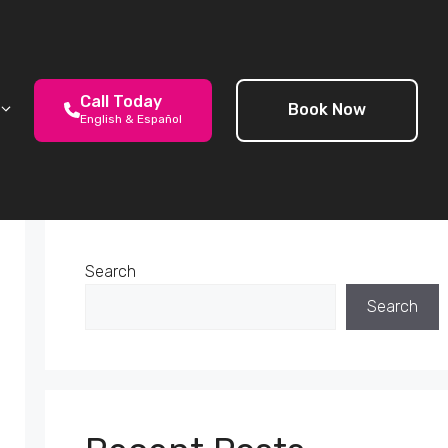
Call Today
Book Now
English & Español
Search
Search