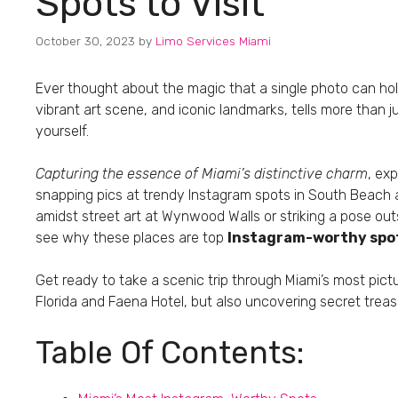
Spots to Visit
October 30, 2023
by
Limo Services Miami
Ever thought about the magic that a single photo can h
vibrant art scene, and iconic landmarks, tells more than just
yourself.
Capturing the essence of Miami’s distinctive charm
, ex
snapping pics at trendy Instagram spots in South Beach 
amidst street art at Wynwood Walls or striking a pose outsi
see why these places are top
Instagram-worthy spot
Get ready to take a scenic trip through Miami’s most pict
Florida and Faena Hotel, but also uncovering secret treas
Table Of Contents: