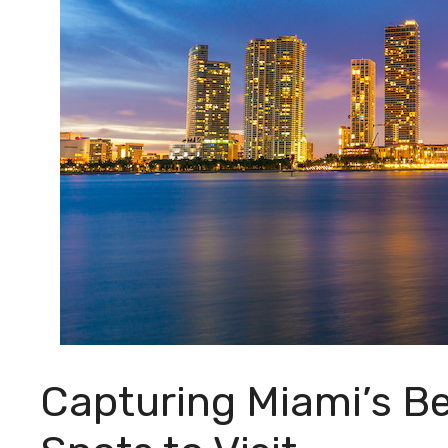
Capturing Miami’s B