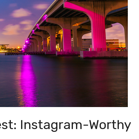
est: Instagram-Worthy