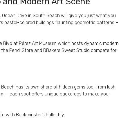
co and Modern Art Scene
e, Ocean Drive in South Beach will give you just what you
s pastel-colored buildings flaunting geometric patterns –
ne Blvd at Pérez Art Museum which hosts dynamic modern
ere the Fendi Store and DBakers Sweet Studio compete for
th Beach has its own share of hidden gems too. From lush
arm – each spot offers unique backdrops to make your
to with Buckminster’s Fuller Fly.