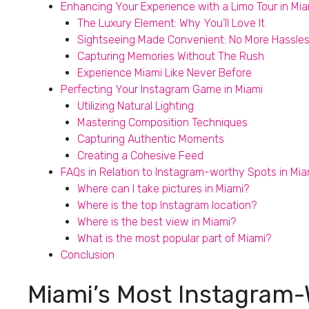
Enhancing Your Experience with a Limo Tour in Mia
The Luxury Element: Why You’ll Love It
Sightseeing Made Convenient: No More Hassle
Capturing Memories Without The Rush
Experience Miami Like Never Before
Perfecting Your Instagram Game in Miami
Utilizing Natural Lighting
Mastering Composition Techniques
Capturing Authentic Moments
Creating a Cohesive Feed
FAQs in Relation to Instagram-worthy Spots in Mia
Where can I take pictures in Miami?
Where is the top Instagram location?
Where is the best view in Miami?
What is the most popular part of Miami?
Conclusion
Miami’s Most Instagram-