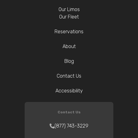
Our Limos
Our Fleet
Reservations
About
Blog
Contact Us
Accessibility
Contact Us
(877) 743-3229