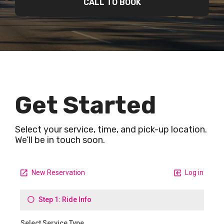
CALL TO BOOK
Get Started
Select your service, time, and pick-up location.
We’ll be in touch soon.