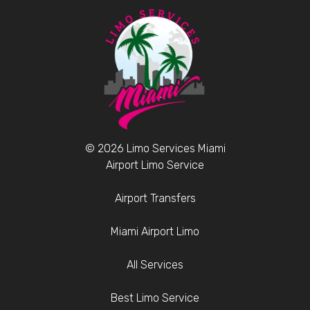
© 2026 Limo Services Miami
Airport Limo Service
Airport Transfers
Miami Airport Limo
All Services
Best Limo Service