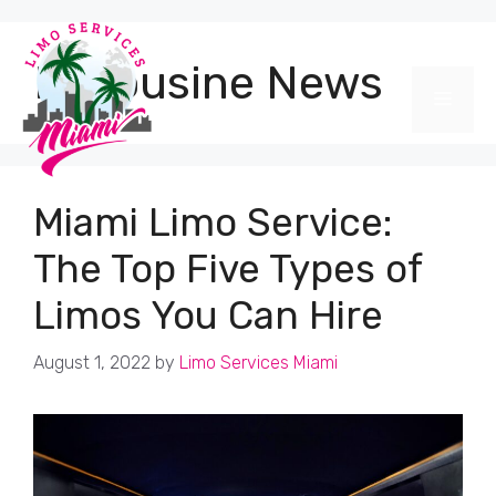
Skip
to
content
Limousine News
Men
Miami Limo Service:
The Top Five Types of
Limos You Can Hire
August 1, 2022
by
Limo Services Miami