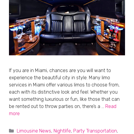
If you are in Miami, chances are you will want to
experience the beautiful city in style. Many limo
services in Miami offer various limos to choose from,
each with its distinctive look and feel. Whether you
want something luxurious or fun, like those that can
be rented out to throw parties on, there’s a …
Read
more
Categories
Limousine News
,
Nightlife
,
Party Transportation
,