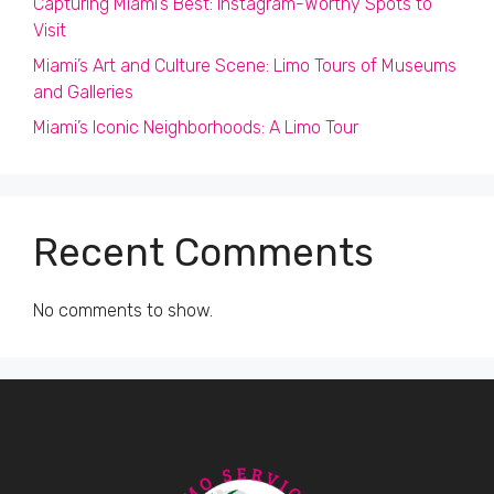
Capturing Miami’s Best: Instagram-Worthy Spots to
Visit
Miami’s Art and Culture Scene: Limo Tours of Museums
and Galleries
Miami’s Iconic Neighborhoods: A Limo Tour
Recent Comments
No comments to show.