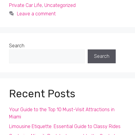
Private Car Life
,
Uncategorized
Leave a comment
Search
Search
Recent Posts
Your Guide to the Top 10 Must-Visit Attractions in
Miami
Limousine Etiquette: Essential Guide to Classy Rides