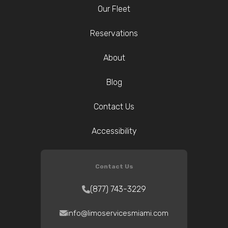
Our Fleet
Reservations
About
Blog
Contact Us
Accessibility
Contact Us
(877) 743-3229
info@limoservicesmiami.com