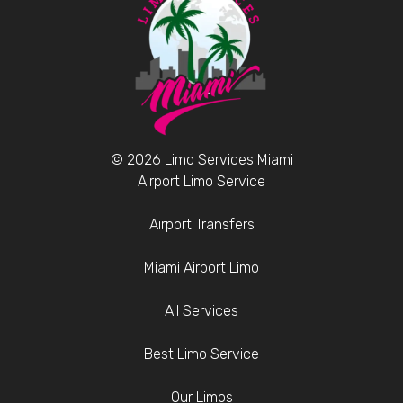
© 2026 Limo Services Miami
Airport Limo Service
Airport Transfers
Miami Airport Limo
All Services
Best Limo Service
Our Limos