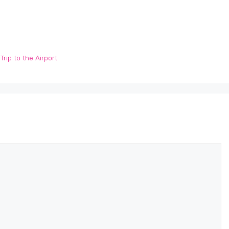
rip to the Airport