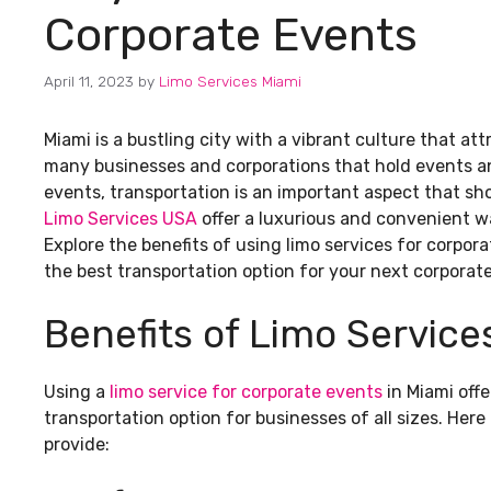
Corporate Events
April 11, 2023
by
Limo Services Miami
Miami is a bustling city with a vibrant culture that attr
many businesses and corporations that hold events an
events, transportation is an important aspect that sho
Limo Services USA
offer a luxurious and convenient w
Explore the benefits of using limo services for corpora
the best transportation option for your next corporat
Benefits of Limo Service
Using a
limo service for corporate events
in Miami offe
transportation option for businesses of all sizes. Her
provide: