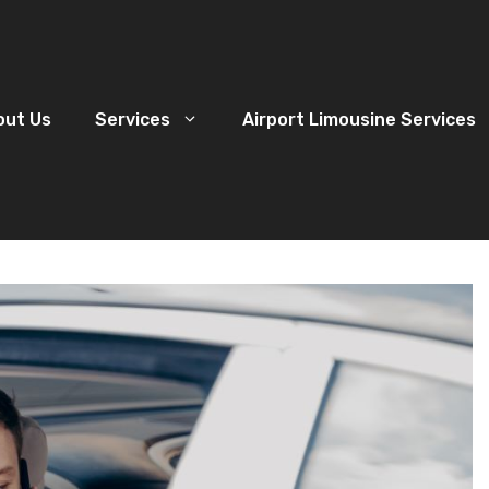
out Us
Services
Airport Limousine Services