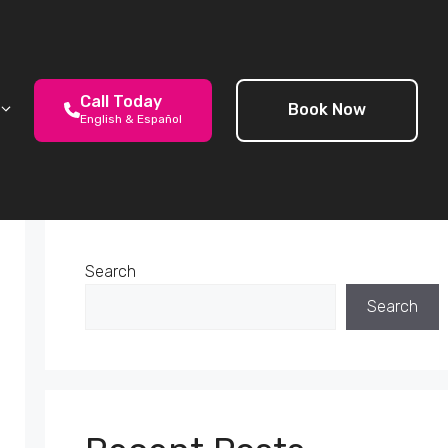
Call Today
Book Now
English & Español
Search
Search