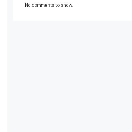
No comments to show.