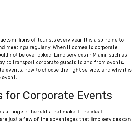
acts millions of tourists every year. It is also home to
d meetings regularly. When it comes to corporate
uld not be overlooked. Limo services in Miami, such as
ay to transport corporate guests to and from events.
te events, how to choose the right service, and why it is
e event.
s for Corporate Events
rs a range of benefits that make it the ideal
e are just a few of the advantages that limo services can