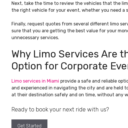
Next, take the time to review the vehicles that the li
the right vehicle for your event, whether you need a 
Finally, request quotes from several different limo se
sure that you are getting the best value for your mon
unnecessary services.
Why Limo Services Are t
Option for Corporate Eve
Limo services in Miami
provide a safe and reliable opti
and experienced in navigating the city and are held t
at their destination safely and on time, without any w
Ready to book your next ride with us?
Get Started