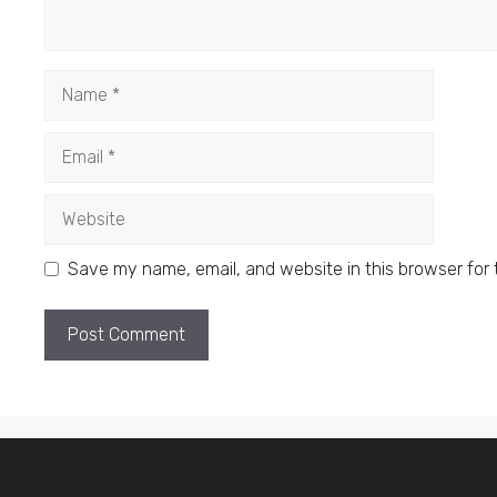
Name
Email
Website
Save my name, email, and website in this browser for 