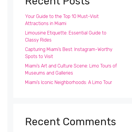
Recent Posts
Your Guide to the Top 10 Must-Visit
Attractions in Miami
Limousine Etiquette: Essential Guide to
Classy Rides
Capturing Miami’s Best: Instagram-Worthy
Spots to Visit
Miami’s Art and Culture Scene: Limo Tours of
Museums and Galleries
Miami’s Iconic Neighborhoods: A Limo Tour
Recent Comments