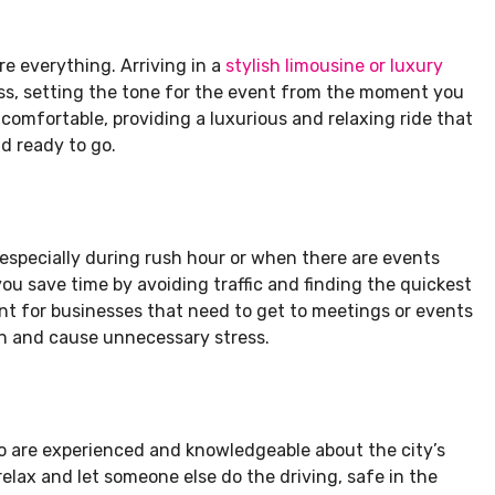
re everything. Arriving in a
stylish limousine or luxury
s, setting the tone for the event from the moment you
 comfortable, providing a luxurious and relaxing ride that
d ready to go.
e, especially during rush hour or when there are events
 you save time by avoiding traffic and finding the quickest
tant for businesses that need to get to meetings or events
on and cause unnecessary stress.
ho are experienced and knowledgeable about the city’s
relax and let someone else do the driving, safe in the