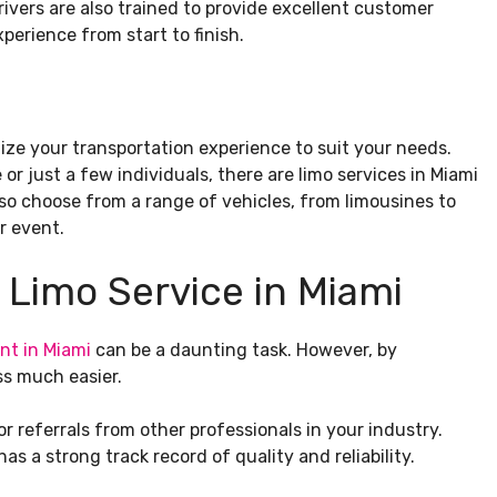
drivers are also trained to provide excellent customer
perience from start to finish.
mize your transportation experience to suit your needs.
or just a few individuals, there are limo services in Miami
o choose from a range of vehicles, from limousines to
r event.
 Limo Service in Miami
nt in Miami
can be a daunting task. However, by
ss much easier.
or referrals from other professionals in your industry.
as a strong track record of quality and reliability.