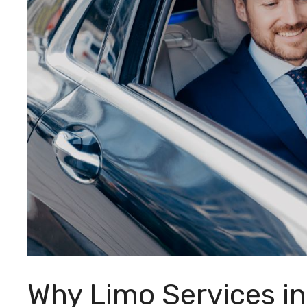
Why Limo Services in