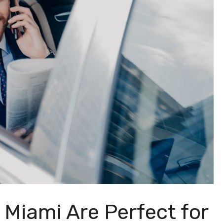
 Miami Are Perfect for