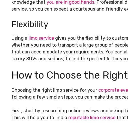
knowledge that
you are in good hands
. Professional 
service, so you can expect a courteous and friendly ex
Flexibility
Using a
limo service
gives you the flexibility to custo
Whether you need to transport a large group of people 
that can accommodate your requirements. You can als
luxury SUVs and sedans, to find the perfect fit for you
How to Choose the Right
Choosing the right limo service for your
corporate eve
following a few simple steps, you can make the proce
First, start by researching online reviews and asking f
This will help you to find a
reputable limo service
that h