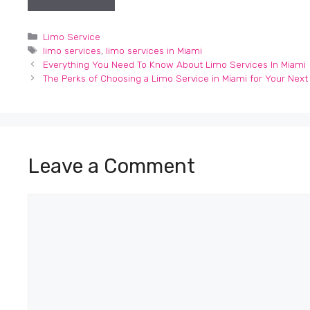
Categories
Limo Service
Tags
limo services
,
limo services in Miami
Everything You Need To Know About Limo Services In Miami
The Perks of Choosing a Limo Service in Miami for Your Next T
Leave a Comment
Comment