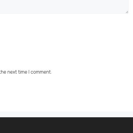
the next time I comment.