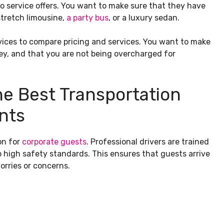
mo service offers. You want to make sure that they have
stretch limousine,
a party bus
, or a luxury sedan.
rvices to compare pricing and services. You want to make
ey, and that you are not being overcharged for
he Best Transportation
nts
on for
corporate guests
. Professional drivers are trained
o high safety standards. This ensures that guests arrive
orries or concerns.