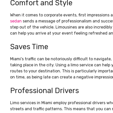
Comfort and Style
When it comes to corporate events, first impressions a
sedan
sends a message of professionalism and succes
step out of the vehicle. Limousines are also incredibly
can help you arrive at your event feeling refreshed an
Saves Time
Miami’s traffic can be notoriously difficult to navigat
taking place in the city. Using a limo service can help
routes to your destination. This is particularly impor
on time, as being late can create a negative impressi
Professional Drivers
Limo services in Miami employ professional drivers w
streets and traffic patterns. This means that you can 